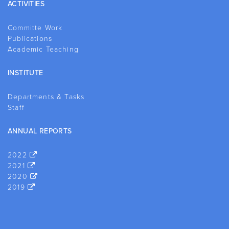
ACTIVITIES
Committe Work
Publications
Academic Teaching
INSTITUTE
Departments & Tasks
Staff
ANNUAL REPORTS
2022
2021
2020
2019