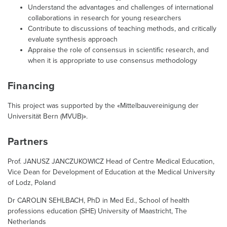
Understand the advantages and challenges of international
collaborations in research for young researchers
Contribute to discussions of teaching methods, and critically
evaluate synthesis approach
Appraise the role of consensus in scientific research, and
when it is appropriate to use consensus methodology
Financing
This project was supported by the «Mittelbauvereinigung der
Universität Bern (MVUB)».
Partners
Prof. JANUSZ JANCZUKOWICZ Head of Centre Medical Education,
Vice Dean for Development of Education at the Medical University
of Lodz, Poland
Dr CAROLIN SEHLBACH, PhD in Med Ed., School of health
professions education (SHE) University of Maastricht, The
Netherlands