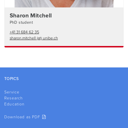
Sharon Mitchell
PhD student
+41 31 684 62 35
sharon.mitchell (at) unibe.ch
Footer
TOPICS
Service
Research
Education
Download as PDF