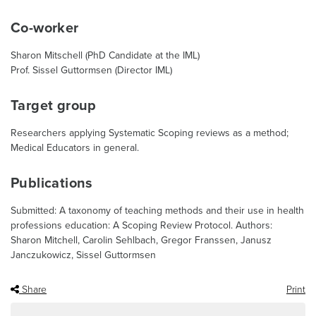
Co-worker
Sharon Mitschell (PhD Candidate at the IML)
Prof. Sissel Guttormsen (Director IML)
Target group
Researchers applying Systematic Scoping reviews as a method;
Medical Educators in general.
Publications
Submitted: A taxonomy of teaching methods and their use in health
professions education: A Scoping Review Protocol. Authors:
Sharon Mitchell, Carolin Sehlbach, Gregor Franssen, Janusz
Janczukowicz, Sissel Guttormsen
Share
Print