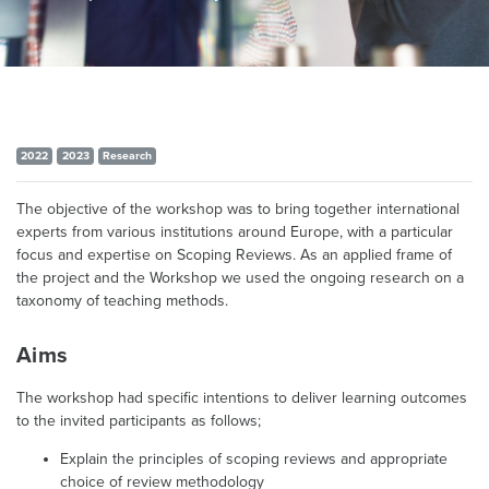
2022
2023
Research
The objective of the workshop was to bring together international
experts from various institutions around Europe, with a particular
focus and expertise on Scoping Reviews. As an applied frame of
the project and the Workshop we used the ongoing research on a
taxonomy of teaching methods.
Aims
The workshop had specific intentions to deliver learning outcomes
to the invited participants as follows;
Explain the principles of scoping reviews and appropriate
choice of review methodology