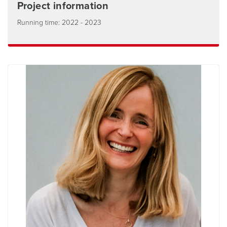
Project information
Running time: 2022 - 2023